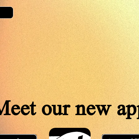
Meet our new ap