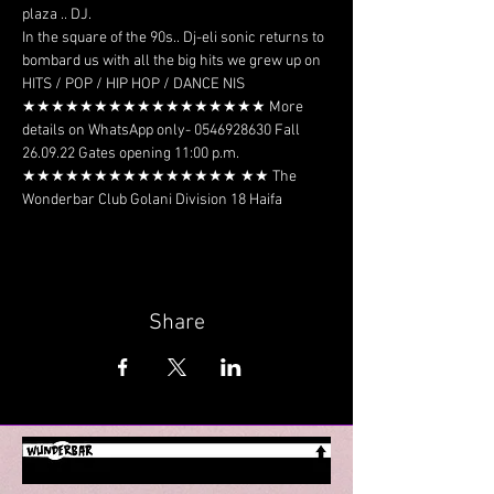
plaza .. DJ.
In the square of the 90s.. Dj-eli sonic returns to 
bombard us with all the big hits we grew up on 
HITS / POP / HIP HOP / DANCE NIS 
★★★★★★★★★★★★★★★★★ More 
details on WhatsApp only- 0546928630 Fall 
26.09.22 Gates opening 11:00 p.m. 
★★★★★★★★★★★★★★★ ★★ The 
Wonderbar Club Golani Division 18 Haifa
Share