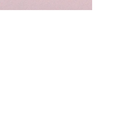
Wunderbar | Club | Haifa
Party performances and events in Haifa
Derekh Khativat Golani 18
Tel for details: +927-52-8090910
Email: wunderbarhaifa@gmail.com
Performances in Haifa
Parties in Haifa
Theater in Haifa
Lectures in Haifa
Standup in Haifa
Dancing in Haifa
Art in Haifa
Culture in Haifa
Privacy Policy