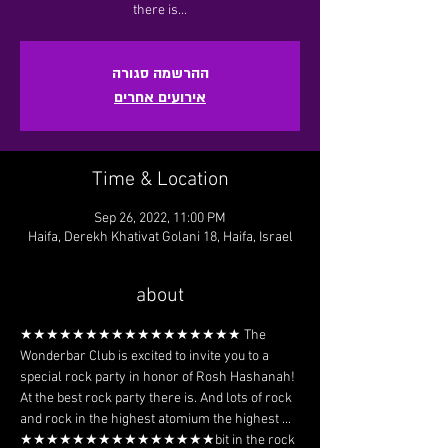
there is...
ההרשמה סגורה
אירועים אחרים
Time & Location
Sep 26, 2022, 11:00 PM
Haifa, Derekh Khativat Golani 18, Haifa, Israel
about
★★★★★★★★★★★★★★★★★ The 
Wonderbar Club is excited to invite you to a 
special rock party in honor of Rosh Hashanah! 
At the best rock party there is. And lots of rock 
and rock in the highest atomium the highest ... 
★★★★★★★★★★★★★★★bit in the rock 