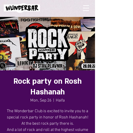
Rock party on Rosh
Hashanah
Mon, Sep 26
  |  
Haifa
The Wonderbar Club is excited to invite you to a
special rock party in honor of Rosh Hashanah!
At the best rock party there is.
And a lot of rock and roll at the highest volume