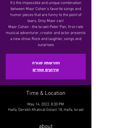
It's the impossible and unique combination
between Maor Cohen's favorite songs and
humor pieces that are funny to the point of
tears. Only Maor can!
Maor Cohen - the Israeli Peter Pan, first-rate
musical adventurer, creator and actor presents
a new show. Rock and laughter, songs and
surprises
ההרשמה סגורה
אירועים אחרים
Time & Location
May 14, 2022, 8:30 PM
Haifa, Derekh Khativat Golani 18, Haifa, Israel
about