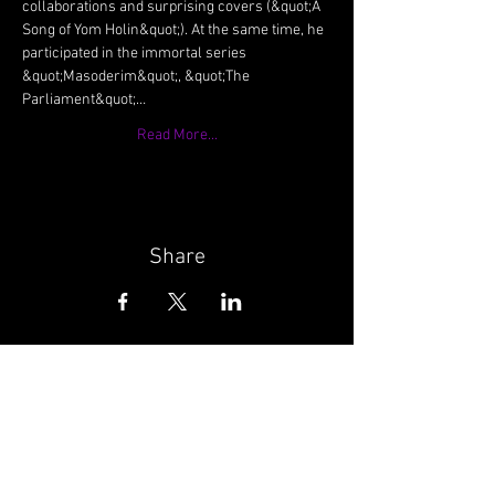
collaborations and surprising covers (&quot;A 
Song of Yom Holin&quot;). At the same time, he 
participated in the immortal series 
&quot;Masoderim&quot;, &quot;The 
Parliament&quot;…
Read More...
Share
Wunderbar | Club | Haifa