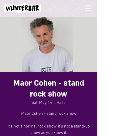
Maor Cohen - stand
rock show
Sat, May 14
  |  
Haifa
Maor Cohen - stand rock show
It's not a normal rock show, it's not a stand-up
show as you know it.