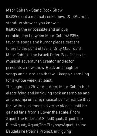
Maor Cohen - Stand Rock Show 
It&#39;s not a normal rock show, it&#39;s not a 
stand-up show as you know it.
It&#39;s the impossible and unique 
combination between Maor Cohen&#39;s 
favorite songs and humor pieces that are 
funny to the point of tears. Only Maor can!
Maor Cohen - the Israeli Peter Pan, first-rate 
musical adventurer, creator and actor 
presents a new show. Rock and laughter, 
songs and surprises that will keep you smiling 
for a whole week. at least.
Throughout a 25-year career, Maor Cohen had 
electrifying and intriguing rock ensembles and 
an uncompromising musical performance that 
threw the audience to diverse places, until he 
gained fans from all over the scale. From 
&quot;The Elders of Safed&quot;, &quot;The 
Flies&quot;, &quot;The Playboys&quot;, to the 
Baudelaire Poems Project, intriguing 