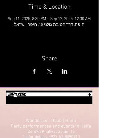
Time & Location
Sep 11, 2025, 8:30 PM – Sep 12, 2025, 12:30 AM
חיפה, דרך חטיבת גולני 18, חיפה, ישראל
Share
Wunderbar | Club | Haifa
Party performances and events in Haifa
Derekh Khativat Golani 18
Tel for details: +927-52-8090910