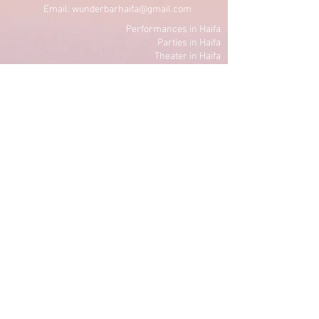
Email: wunderbarhaifa@gmail.com
Performances in Haifa
Parties in Haifa
Theater in Haifa
Lectures in Haifa
Standup in Haifa
Dancing in Haifa
Art in Haifa
Culture in Haifa
Privacy Policy