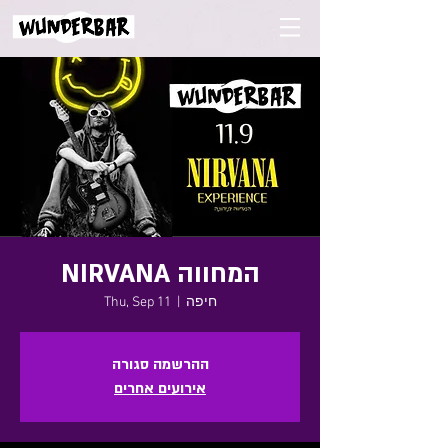
NIRVANA המחווה
Thu, Sep 11
  |  
חיפה
ההרשמה סגורה
אירועים אחרים