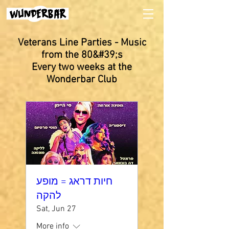
Veterans Line Parties - Music
from the 80&#39;s
Every two weeks at the
Wonderbar Club
חיות דראג = מופע
להקה
Sat, Jun 27
More info