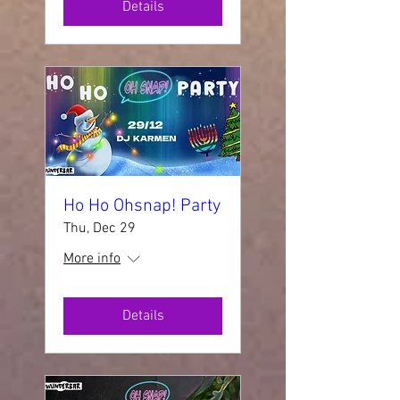
Details
Ho Ho Ohsnap! Party
Thu, Dec 29
More info
Details