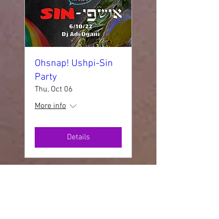
Ohsnap! Ushpi-Sin
Party
Thu, Oct 06
More info
Details