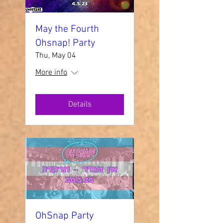
May the Fourth
Ohsnap! Party
Thu, May 04
More info
Details
OhSnap Party