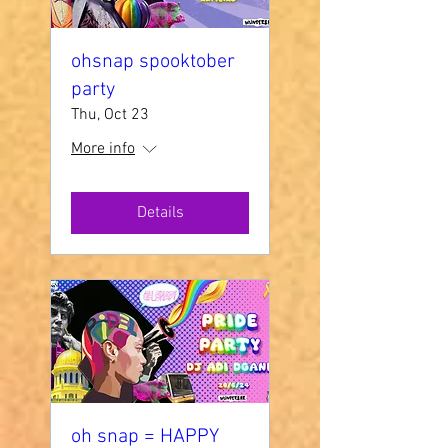
ohsnap spooktober
party
Thu, Oct 23
More info
Details
oh snap = HAPPY