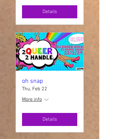
Details
oh snap
Thu, Feb 22
More info
Details