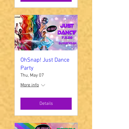
OhSnap! Just Dance
Party
Thu, May 07
More info
Details