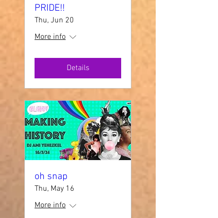
PRIDE!!
Thu, Jun 20
More info
Details
oh snap
Thu, May 16
More info