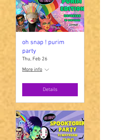
oh snap ! purim
party
Thu, Feb 26
More info
Details