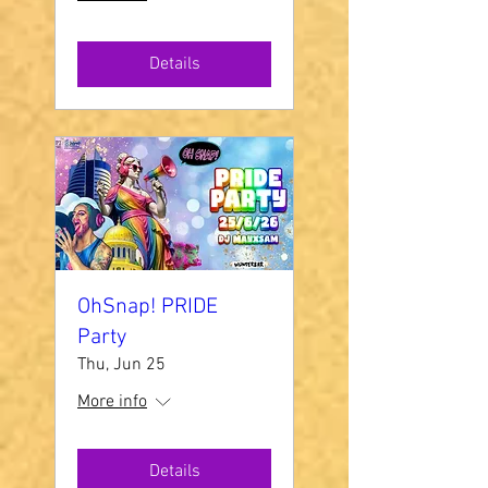
Details
OhSnap! PRIDE
Party
Thu, Jun 25
More info
Details