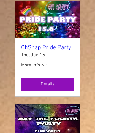
OhSnap Pride Party
Thu, Jun 15
More info
Details