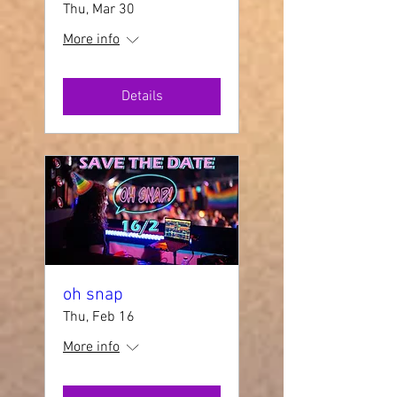
Thu, Mar 30
More info
Details
oh snap
Thu, Feb 16
More info